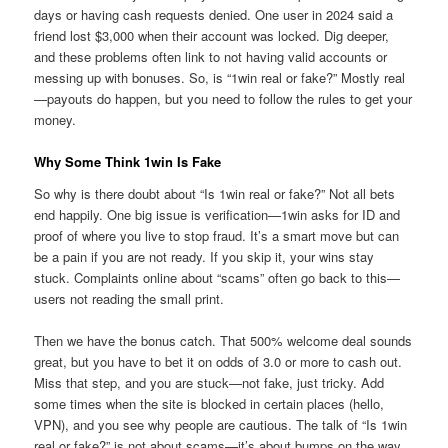
days or having cash requests denied. One user in 2024 said a
friend lost $3,000 when their account was locked. Dig deeper,
and these problems often link to not having valid accounts or
messing up with bonuses. So, is “1win real or fake?” Mostly real
—payouts do happen, but you need to follow the rules to get your
money.
Why Some Think 1win Is Fake
So why is there doubt about “Is 1win real or fake?” Not all bets
end happily. One big issue is verification—1win asks for ID and
proof of where you live to stop fraud. It’s a smart move but can
be a pain if you are not ready. If you skip it, your wins stay
stuck. Complaints online about “scams” often go back to this—
users not reading the small print.
Then we have the bonus catch. That 500% welcome deal sounds
great, but you have to bet it on odds of 3.0 or more to cash out.
Miss that step, and you are stuck—not fake, just tricky. Add
some times when the site is blocked in certain places (hello,
VPN), and you see why people are cautious. The talk of “Is 1win
real or fake?” is not about scams—it’s about bumps on the way.