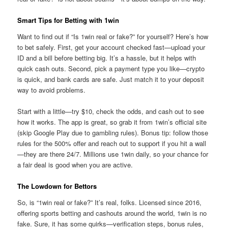
Smart Tips for Betting with 1win
Want to find out if “Is 1win real or fake?” for yourself? Here’s how
to bet safely. First, get your account checked fast—upload your
ID and a bill before betting big. It’s a hassle, but it helps with
quick cash outs. Second, pick a payment type you like—crypto
is quick, and bank cards are safe. Just match it to your deposit
way to avoid problems.
Start with a little—try $10, check the odds, and cash out to see
how it works. The app is great, so grab it from 1win’s official site
(skip Google Play due to gambling rules). Bonus tip: follow those
rules for the 500% offer and reach out to support if you hit a wall
—they are there 24/7. Millions use 1win daily, so your chance for
a fair deal is good when you are active.
The Lowdown for Bettors
So, is “1win real or fake?” It’s real, folks. Licensed since 2016,
offering sports betting and cashouts around the world, 1win is no
fake. Sure, it has some quirks—verification steps, bonus rules,