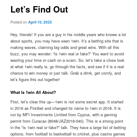
Let’s Find Out
Posted on
April 10, 2025
Hey, friends! If you are a guy in his middle years who knows a lot
about sports, you may have seen 1win. It’s a betting site that is
making waves, claiming big odds and great wins. With all this
buzz, you may wonder: “Is 1win real or fake?” You want to avoid
wasting your time or cash on a scam. So, let’s take a close look
at what 1win really is, go through the facts, and see if it is a real
chance to win money or just talk. Grab a drink, get comfy, and
let’s figure this out together!
What Is 1win All About?
First, let’s clear this up—1win is not some secret app. It started
in 2016 as Firstbet and changed its name to 1win in 2018. It is
run by MFI Investments Limited from Cyprus, with a gaming
permit from Curacao (8048/JAZ2018-040). This is a strong point
in the “Is 1win real or fake?” talk. They have a large list of betting
options, from football to basketball to cricket, plus casino games