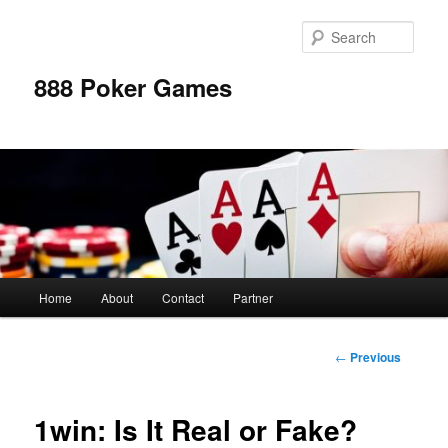
Skip
to
Sear
primary
content
888 Poker Games
Main
Home
About
Contact
Partner
menu
Post
←
Previous
navigation
1win: Is It Real or Fake?