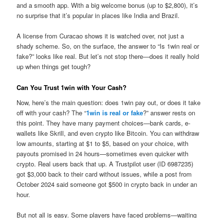
and a smooth app. With a big welcome bonus (up to $2,800), it’s
no surprise that it’s popular in places like India and Brazil.
A license from Curacao shows it is watched over, not just a
shady scheme. So, on the surface, the answer to “Is 1win real or
fake?” looks like real. But let’s not stop there—does it really hold
up when things get tough?
Can You Trust 1win with Your Cash?
Now, here’s the main question: does 1win pay out, or does it take
off with your cash? The “
1win is real or fake
?” answer rests on
this point. They have many payment choices—bank cards, e-
wallets like Skrill, and even crypto like Bitcoin. You can withdraw
low amounts, starting at $1 to $5, based on your choice, with
payouts promised in 24 hours—sometimes even quicker with
crypto. Real users back that up. A Trustpilot user (ID 6987235)
got $3,000 back to their card without issues, while a post from
October 2024 said someone got $500 in crypto back in under an
hour.
But not all is easy. Some players have faced problems—waiting