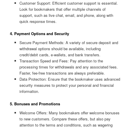
Customer Support: Efficient customer support is essential.
Look for bookmakers that offer multiple channels of
support, such as live chat, email, and phone, along with
quick response times.
4. Payment Options and Security
Secure Payment Methods: A variety of secure deposit and
withdrawal options should be available, including
credit/debit cards, e-wallets, and bank transfers.
Transaction Speed and Fees: Pay attention to the
processing times for withdrawals and any associated fees.
Faster, fee-free transactions are always preferable.
Data Protection: Ensure that the bookmaker uses advanced
security measures to protect your personal and financial
information.
5. Bonuses and Promotions
Welcome Offers: Many bookmakers offer welcome bonuses
to new customers. Compare these offers, but also pay
attention to the terms and conditions, such as wagering