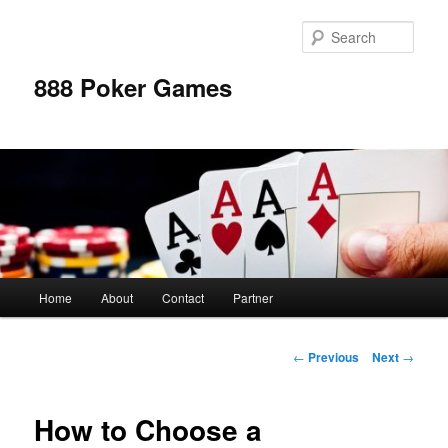
Skip
to
Sear
primary
content
888 Poker Games
Main
Home
About
Contact
Partner
menu
Post
←
Previous
Next
→
navigation
How to Choose a