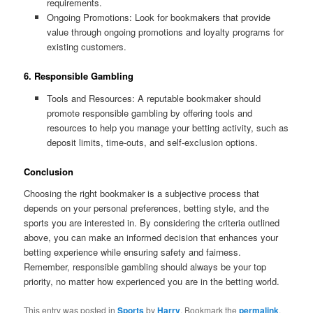
requirements.
Ongoing Promotions: Look for bookmakers that provide
value through ongoing promotions and loyalty programs for
existing customers.
6. Responsible Gambling
Tools and Resources: A reputable bookmaker should
promote responsible gambling by offering tools and
resources to help you manage your betting activity, such as
deposit limits, time-outs, and self-exclusion options.
Conclusion
Choosing the right bookmaker is a subjective process that
depends on your personal preferences, betting style, and the
sports you are interested in. By considering the criteria outlined
above, you can make an informed decision that enhances your
betting experience while ensuring safety and fairness.
Remember, responsible gambling should always be your top
priority, no matter how experienced you are in the betting world.
This entry was posted in
Sports
by
Harry
. Bookmark the
permalink
.