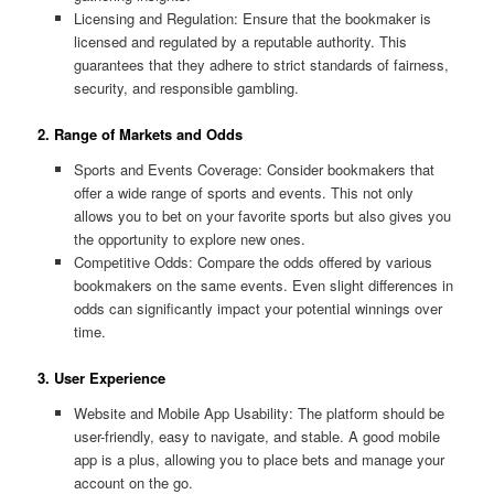
Licensing and Regulation: Ensure that the bookmaker is
licensed and regulated by a reputable authority. This
guarantees that they adhere to strict standards of fairness,
security, and responsible gambling.
2. Range of Markets and Odds
Sports and Events Coverage: Consider bookmakers that
offer a wide range of sports and events. This not only
allows you to bet on your favorite sports but also gives you
the opportunity to explore new ones.
Competitive Odds: Compare the odds offered by various
bookmakers on the same events. Even slight differences in
odds can significantly impact your potential winnings over
time.
3. User Experience
Website and Mobile App Usability: The platform should be
user-friendly, easy to navigate, and stable. A good mobile
app is a plus, allowing you to place bets and manage your
account on the go.