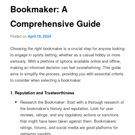
Bookmaker: A
Comprehensive Guide
Posted on
April 18, 2024
Choosing the right bookmaker is a crucial step for anyone looking
to engage in sports betting, whether as a casual hobby or more
seriously. With a plethora of options available online and offline,
making an informed decision can feel overwhelming. This guide
aims to simplify the process, providing you with essential criteria
to consider when selecting a bookmaker.
1. Reputation and Trustworthiness
Research the Bookmaker: Start with a thorough research of
the bookmaker’s history and reputation. Look for user
reviews, ratings, and any regulatory actions or sanctions
that might have been taken against them. Bookmakers
ratings, forums, and social media are good platforms for
gathering insights.